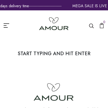
 delivery time---------------------------
MEGA SALE IS LIVE -------
0
START TYPING AND HIT ENTER