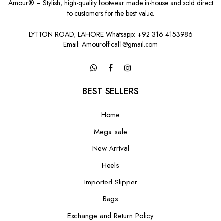
Amour® – Stylish, high-quality footwear made in-house and sold direct
to customers for the best value.
LYTTON ROAD, LAHORE Whatsapp: +92 316 4153986
Email: Amouroffical1@gmail.com
BEST SELLERS
Home
Mega sale
New Arrival
Heels
Imported Slipper
Bags
Exchange and Return Policy