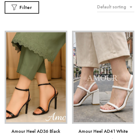
Default sorting
Filter
Amour Heel AD36 Black
Amour Heel AD41 White