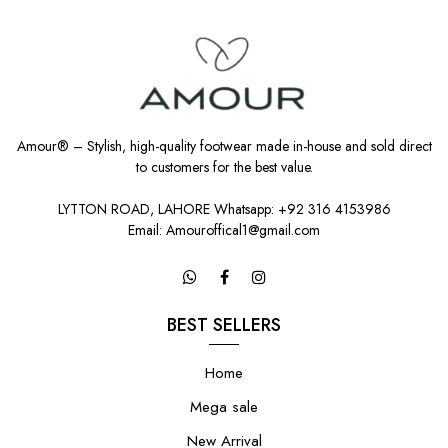
Amour® – Stylish, high-quality footwear made in-house and sold direct
to customers for the best value.
LYTTON ROAD, LAHORE Whatsapp: +92 316 4153986
Email: Amouroffical1@gmail.com
BEST SELLERS
Home
Mega sale
New Arrival