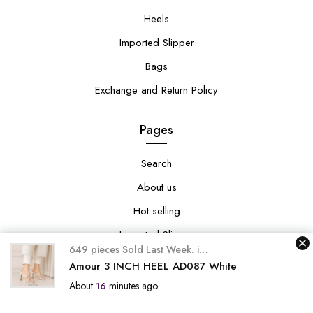
Heels
Imported Slipper
Bags
Exchange and Return Policy
Pages
Search
About us
Hot selling
Imported Slipper
649 pieces Sold Last Week.
in
649 happy customers pur
Exchange and Return Policy
Amour 3 INCH HEEL AD087 White
About
minutes ago
16
Collections