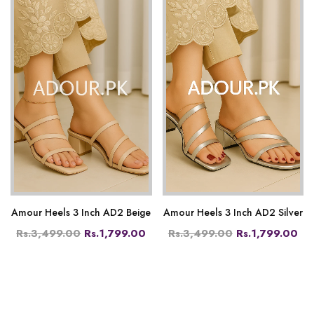
Amour Heels 3 Inch AD2 Beige
Amour Heels 3 Inch AD2 Silver
Rs.3,499.00
Rs.1,799.00
Rs.3,499.00
Rs.1,799.00