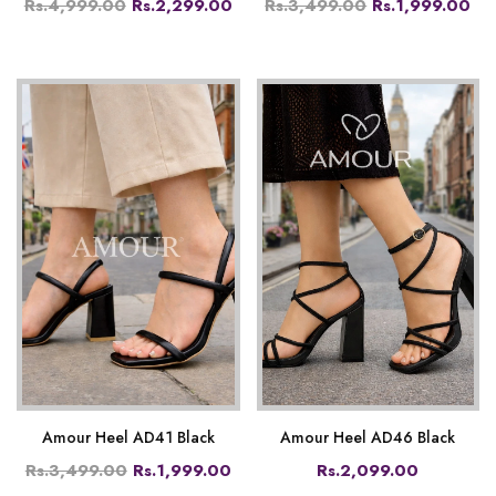
Rs.4,999.00
Rs.2,299.00
Rs.3,499.00
Rs.1,999.00
Amour Heel AD41 Black
Amour Heel AD46 Black
Rs.3,499.00
Rs.1,999.00
Rs.2,099.00