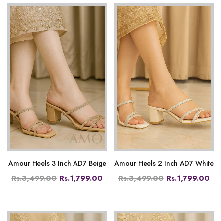
Amour Heels 3 Inch AD7 Beige
Amour Heels 2 Inch AD7 White
Rs.3,499.00
Rs.1,799.00
Rs.3,499.00
Rs.1,799.00