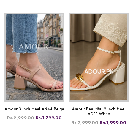
Amour 3 Inch Heel Ad44 Beige
Amour Beautiful 2 Inch Heel
AD11 White
Rs.2,999.00
Rs.1,799.00
Rs.2,999.00
Rs.1,999.00