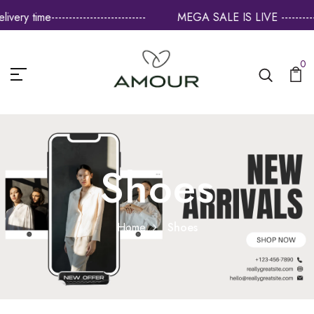
--------------------
MEGA SALE IS LIVE --------------------- Flat 60
0
Shoes
Home
Shoes