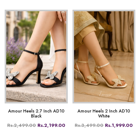
Amour Heels 2.7 Inch AD10
Amour Heels 2 Inch AD10
Black
White
Rs.2,499.00
Rs.2,199.00
Rs.3,499.00
Rs.1,999.00