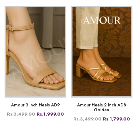
Amour 3 Inch Heels AD9
Amour Heels 2 Inch AD8
Golden
Rs.3,499.00
Rs.1,999.00
Rs.3,499.00
Rs.1,799.00